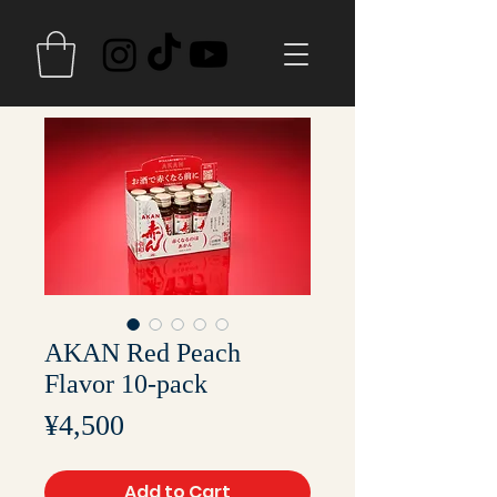
AKAN Red Peach
Flavor 10-pack
Price
¥4,500
Add to Cart